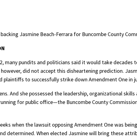
backing Jasmine Beach-Ferrara for Buncombe County Comm
ON
 many pundits and politicians said it would take decades t
 however, did not accept this disheartening prediction. Jas
d plaintiffs to successfully strike down Amendment One in j
zens. And she possessed the leadership, organizational skills
s running for public office—the Buncombe County Commission
weeks when the lawsuit opposing Amendment One was being f
 and determined. When elected Jasmine will bring these attri