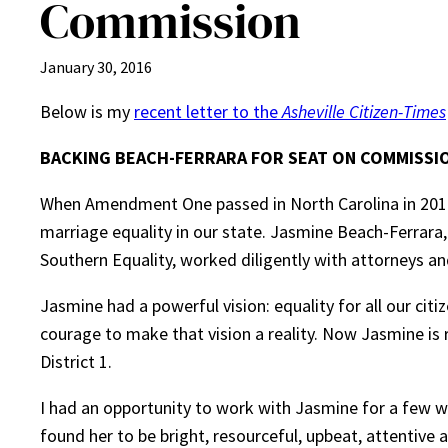
Commission
January 30, 2016
Below is my
recent letter to the
Asheville Citizen-Times
BACKING BEACH-FERRARA FOR SEAT ON COMMISSI
When Amendment One passed in North Carolina in 2012,
marriage equality in our state. Jasmine Beach-Ferrara,
Southern Equality, worked diligently with attorneys an
Jasmine had a powerful vision: equality for all our citi
courage to make that vision a reality. Now Jasmine i
District 1.
I had an opportunity to work with Jasmine for a few 
found her to be bright, resourceful, upbeat, attentive