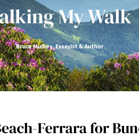
alking My Walk
Bruce Mulkey, Essayist & Author
 Beach-Ferrara for B