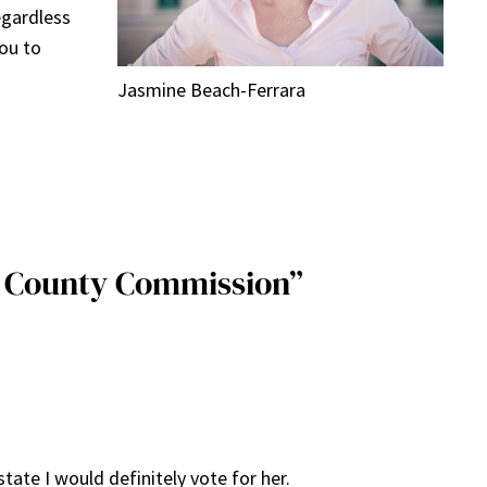
egardless
you to
Jasmine Beach-Ferrara
e County Commission”
tate I would definitely vote for her.