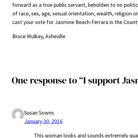
forward as a true public servant, beholden to no politic
of race, sex, age, sexual orientation, wealth, religion or 
cast your vote for Jasmine Beach-Ferrara in the Coun
Bruce Mulkey, Asheville
One response to “I support J
Susan Sowns
January 30, 2016
This woman looks and sounds extremely qualifie