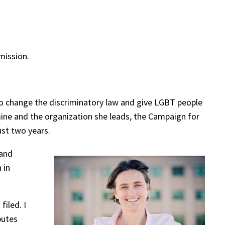
ission.
o change the discriminatory law and give LGBT people
mine and the organization she leads, the Campaign for
ust two years.
 and
 in
iled. I
butes