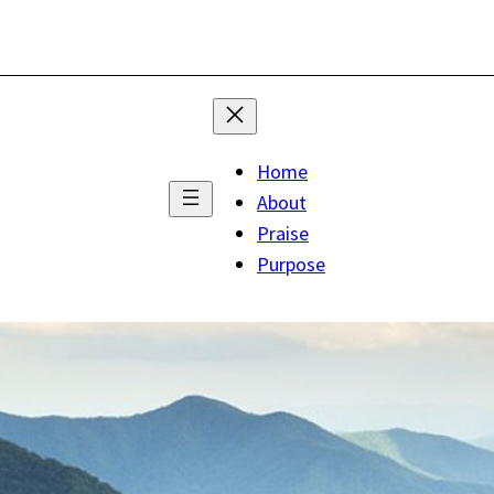
Home
About
Praise
Purpose