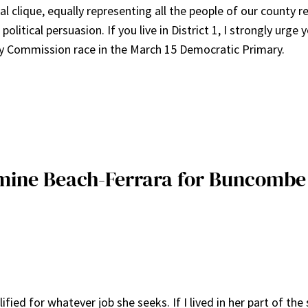
al clique, equally representing all the people of our county r
political persuasion. If you live in District 1, I strongly urge 
ty Commission race in the March 15 Democratic Primary.
asmine Beach-Ferrara for Buncomb
d for whatever job she seeks. If I lived in her part of the s