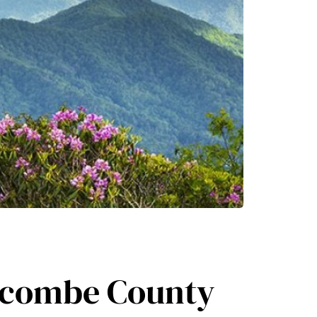
uncombe County