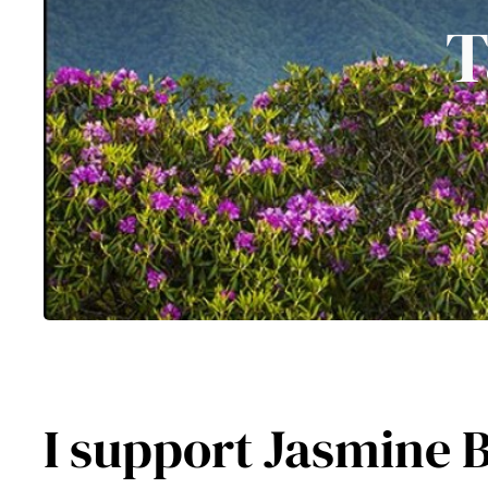
T
I support Jasmine