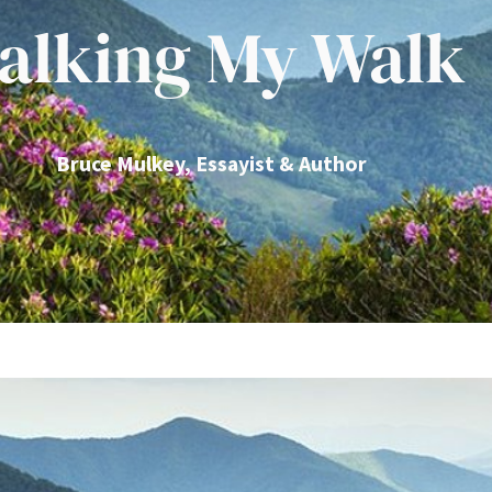
alking My Walk
Bruce Mulkey, Essayist & Author