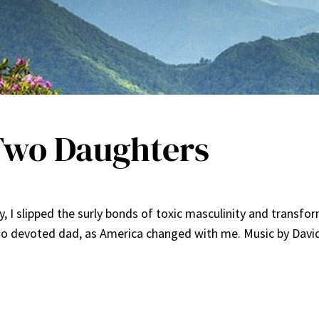
 Two Daughters
y, I slipped the surly bonds of toxic masculinity and trans
to devoted dad, as America changed with me. Music by Davi