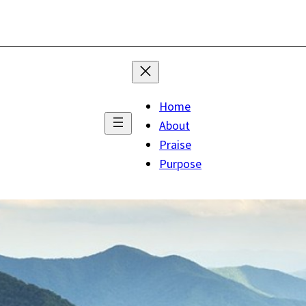
Home
About
Praise
Purpose