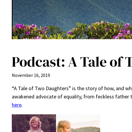
Podcast: A Tale of
November 16, 2019
“A Tale of Two Daughters” is the story of how, and wh
awakened advocate of equality, from feckless father 
here
.