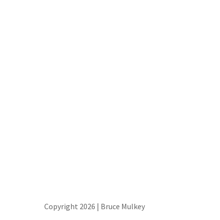
Copyright 2026 | Bruce Mulkey