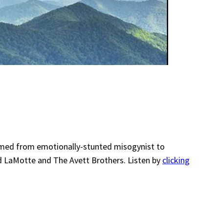
formed from emotionally-stunted misogynist to
d LaMotte and The Avett Brothers. Listen by
clicking