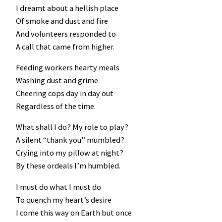
I dreamt about a hellish place
Of smoke and dust and fire
And volunteers responded to
A call that came from higher.
Feeding workers hearty meals
Washing dust and grime
Cheering cops day in day out
Regardless of the time.
What shall I do? My role to play?
A silent “thank you” mumbled?
Crying into my pillow at night?
By these ordeals I’m humbled.
I must do what I must do
To quench my heart’s desire
I come this way on Earth but once