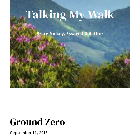
Talking My Walk
Bruce Mulkey, Essayist & Author
Ground Zero
September 11, 2015