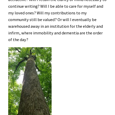
continue writing? Will I be able to care for myself and
my loved ones? Will my contributions to my
community still be valued? Or will I eventually be
warehoused away in an institution for the elderly and
infirm, where immobility and dementia are the order
of the day?