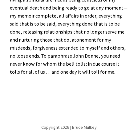
eventual death and being ready to go at any moment—
my memoir complete, all affairs in order, everything
said that is to be said, everything done that is to be
done, releasing relationships that no longer serve me
and nurturing those that do, atonement for my
misdeeds, forgiveness extended to myself and others,
no loose ends. To paraphrase John Donne, you need
never know for whom the bell tolls; in due course it
tolls for all of us . . . and one day it will toll for me.
Copyright 2026 | Bruce Mulkey