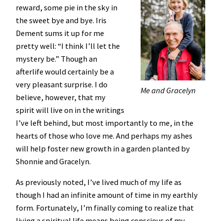
reward, some pie in the sky in
the sweet bye and bye. Iris
Dement sums it up for me
pretty well: “I think I’ll let the
mystery be.” Though an
afterlife would certainly be a
very pleasant surprise. I do
Me and Gracelyn
believe, however, that my
spirit will live on in the writings
I’ve left behind, but most importantly to me, in the
hearts of those who love me. And perhaps my ashes
will help foster new growth in a garden planted by
Shonnie and Gracelyn.
As previously noted, I’ve lived much of my life as
though I had an infinite amount of time in my earthly
form. Fortunately, I’m finally coming to realize that
living a spiritual life means being conscious of my