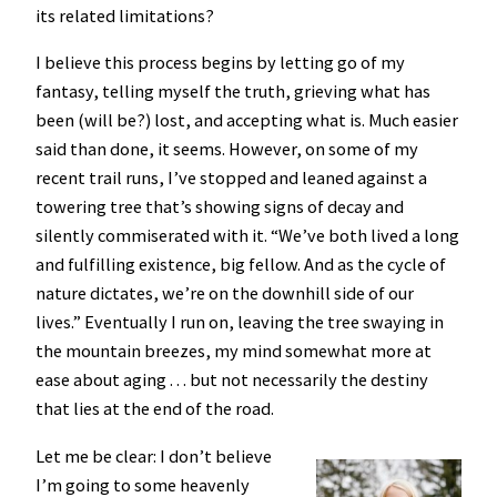
its related limitations?
I believe this process begins by letting go of my
fantasy, telling myself the truth, grieving what has
been (will be?) lost, and accepting what is. Much easier
said than done, it seems. However, on some of my
recent trail runs, I’ve stopped and leaned against a
towering tree that’s showing signs of decay and
silently commiserated with it. “We’ve both lived a long
and fulfilling existence, big fellow. And as the cycle of
nature dictates, we’re on the downhill side of our
lives.” Eventually I run on, leaving the tree swaying in
the mountain breezes, my mind somewhat more at
ease about aging . . . but not necessarily the destiny
that lies at the end of the road.
Let me be clear: I don’t believe
I’m going to some heavenly