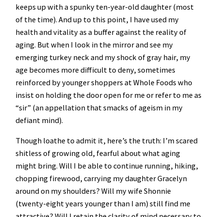
keeps up with a spunky ten-year-old daughter (most
of the time). And up to this point, I have used my
health and vitality as a buffer against the reality of
aging. But when I look in the mirror and see my
emerging turkey neck and my shock of gray hair, my
age becomes more difficult to deny, sometimes
reinforced by younger shoppers at Whole Foods who
insist on holding the door open for me or refer to me as
“sir” (an appellation that smacks of ageism in my
defiant mind).
Though loathe to admit it, here’s the truth: I’m scared
shitless of growing old, fearful about what aging
might bring. Will I be able to continue running, hiking,
chopping firewood, carrying my daughter Gracelyn
around on my shoulders? Will my wife Shonnie
(twenty-eight years younger than I am) still find me
attractive? Will I retain the clarity of mind necessary to