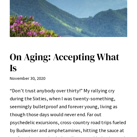
On Aging: Accepting What
Is
November 30, 2020
“Don’t trust anybody over thirty!” My rallying cry
during the Sixties, when I was twenty-something,
seemingly bulletproof and forever young, living as
though those days would never end. Far out
psychedelic excursions, cross-country road trips fueled
by Budweiser and amphetamines, hitting the sauce at