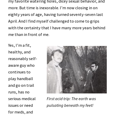
my favorite watering holes, dicey sexual behavior, and
more. But time is inexorable. I’m now closing in on
eighty years of age, having turned seventy-seven last
April. And I find myself challenged to come to grips
with the certainty that I have many more years behind
me than in front of me.
Yes, I’m a fit,
healthy, and
reasonably self-
aware guy who
continues to
play handball
and go on trail
runs, has no
serious medical
First acid trip: The earth was
issues or need
pulsating beneath my feet!
for meds, and