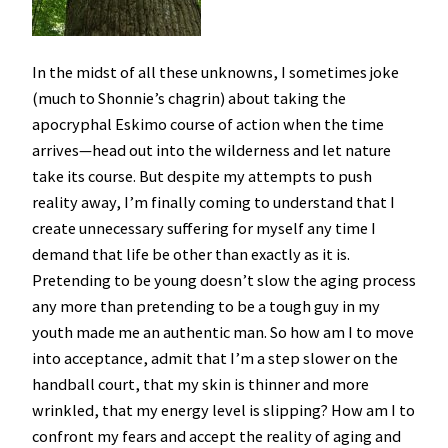
In the midst of all these unknowns, I sometimes joke
(much to Shonnie’s chagrin) about taking the
apocryphal Eskimo course of action when the time
arrives—head out into the wilderness and let nature
take its course. But despite my attempts to push
reality away, I’m finally coming to understand that I
create unnecessary suffering for myself any time I
demand that life be other than exactly as it is.
Pretending to be young doesn’t slow the aging process
any more than pretending to be a tough guy in my
youth made me an authentic man. So how am I to move
into acceptance, admit that I’m a step slower on the
handball court, that my skin is thinner and more
wrinkled, that my energy level is slipping? How am I to
confront my fears and accept the reality of aging and