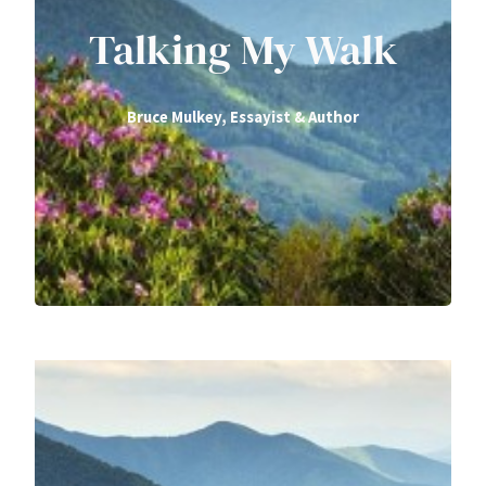
Talking My Walk
Bruce Mulkey, Essayist & Author