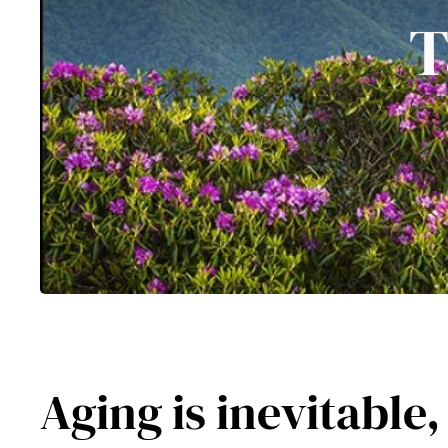
T
Aging is inevitable,