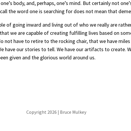
one’s body, and, perhaps, one’s mind. But certainly not one’
ly recall the word one is searching for does not mean that deme
e of going inward and living out of who we really are rather
hat we are capable of creating fulfilling lives based on so
not have to retire to the rocking chair, that we have miles 
have our stories to tell. We have our artifacts to create. W
e been given and the glorious world around us.
Copyright 2026 | Bruce Mulkey