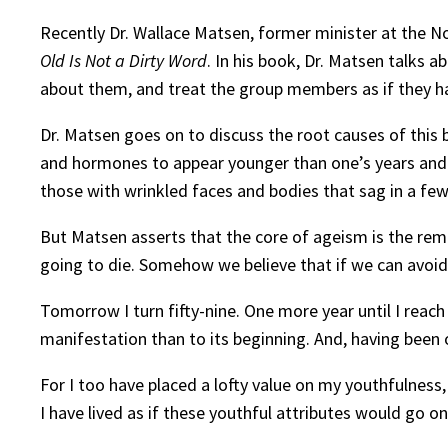
Recently Dr. Wallace Matsen, former minister at the N
Old Is Not a Dirty Word
. In his book, Dr. Matsen talks 
about them, and treat the group members as if they have
Dr. Matsen goes on to discuss the root causes of this bia
and hormones to appear younger than one’s years and (
those with wrinkled faces and bodies that sag in a fe
But Matsen asserts that the core of ageism is the remi
going to die. Somehow we believe that if we can avoid c
Tomorrow I turn fifty-nine. One more year until I reach s
manifestation than to its beginning. And, having been 
For I too have placed a lofty value on my youthfulness
I have lived as if these youthful attributes would go o