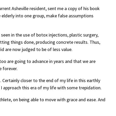
rent Asheville resident, sent me a copy of his book
he elderly into one group, make false assumptions
 seen in the use of botox injections, plastic surgery,
ting things done, producing concrete results. Thus,
d are now judged to be of less value.
 too are going to advance in years and that we are
e forever.
 Certainly closer to the end of my life in this earthly
I approach this era of my life with some trepidation.
athlete, on being able to move with grace and ease. And