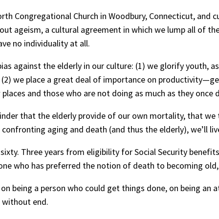
orth Congregational Church in Woodbury, Connecticut, and cur
about ageism, a cultural agreement in which we lump all of t
 no individuality at all.
s against the elderly in our culture: (1) we glorify youth, as
2) we place a great deal of importance on productivity—get
w places and those who are not doing as much as they once di
nder that the elderly provide of our own mortality, that we
onfronting aging and death (and thus the elderly), we’ll liv
ixty. Three years from eligibility for Social Security benefits.
one who has preferred the notion of death to becoming old, 
, on being a person who could get things done, on being an 
n without end.