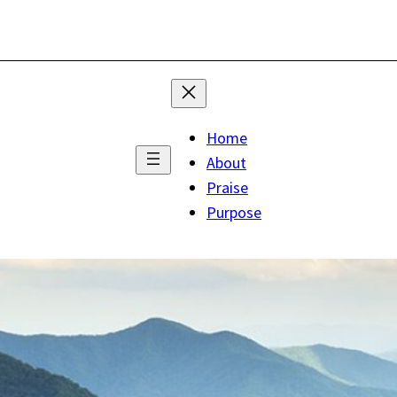
Home
About
Praise
Purpose