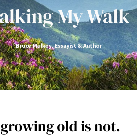
alking My Walk
Bruce Mulkey, Essayist & Author
 growing old is not.