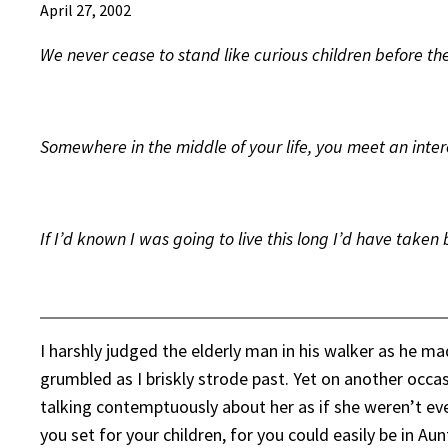
April 27, 2002
We never cease to stand like curious children before th
Somewhere in the middle of your life, you meet an inter
If I’d known I was going to live this long I’d have taken 
I harshly judged the elderly man in his walker as he ma
grumbled as I briskly strode past. Yet on another occa
talking contemptuously about her as if she weren’t ev
you set for your children, for you could easily be in A