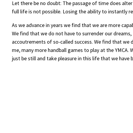
Let there be no doubt: The passage of time does alter 
full life is not possible. Losing the ability to instant
As we advance in years we find that we are more capabl
We find that we do not have to surrender our dreams, t
accoutrements of so-called success. We find that we do 
me, many more handball games to play at the YMCA. We 
just be still and take pleasure in this life that we hav