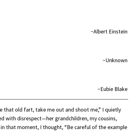
~Albert Einstein
~Unknown
~Eubie Blake
e that old fart, take me out and shoot me,” I quietly
ated with disrespect—her grandchildren, my cousins,
 in that moment, I thought, “Be careful of the example