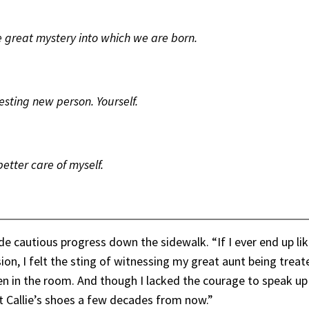
e great mystery into which we are born.
esting new person. Yourself.
better care of myself.
de cautious progress down the sidewalk. “If I ever end up lik
sion, I felt the sting of witnessing my great aunt being tre
en in the room. And though I lacked the courage to speak up
unt Callie’s shoes a few decades from now.”