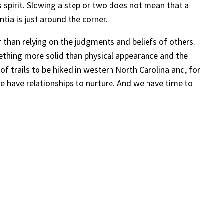
s spirit. Slowing a step or two does not mean that a
ntia is just around the corner.
 than relying on the judgments and beliefs of others.
mething more solid than physical appearance and the
of trails to be hiked in western North Carolina and, for
e have relationships to nurture. And we have time to