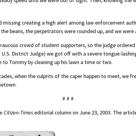
 steady speed until we were out of sight. Then, knowing the
d missing creating a high alert among law enforcement aut
ed the beans, the perpetrators were rounded up, and we were 
 a raucous crowd of student supporters, so the judge ordere
. District Judge) we got off with a severe tongue-lashing 
e to Tommy by cleaning up his lawn a time or two.
ades, when the culprits of the caper happen to meet, we fr
ometown.
# # #
le Citizen-Times
editorial column on June 23, 2003. The artic