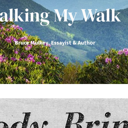
alking My Walk
Bruce Mulkey, Essayist & Author