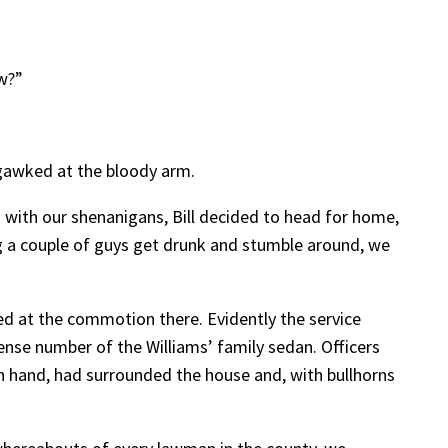
ow?”
 gawked at the bloody arm.
 with our shenanigans, Bill decided to head for home,
ng a couple of guys get drunk and stumble around, we
d at the commotion there. Evidently the service
ense number of the Williams’ family sedan. Officers
 hand, had surrounded the house and, with bullhorns