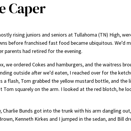
e Caper
stly rising juniors and seniors at Tullahoma (TN) High, were 
wns before franchised fast food became ubiquitous. We’d met 
 parents had retired for the evening.
 box, we ordered Cokes and hamburgers, and the waitress brou
ding outside after we’d eaten, I reached over for the ketchu
 a flash, Tom grabbed the yellow mustard bottle, and the 
 Tom squarely on the arm. I looked at the red blotch, he lo
vy, Charlie Bunds got into the trunk with his arm dangling ou
Brown, Kenneth Kirkes and I jumped in the sedan, and Bill dro