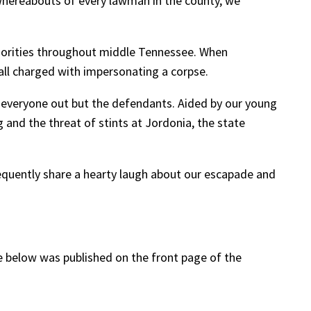
 whereabouts of every lawman in the county, we
horities throughout middle Tennessee. When
all charged with impersonating a corpse.
d everyone out but the defendants. Aided by our young
and the threat of stints at Jordonia, the state
equently share a hearty laugh about our escapade and
le below was published on the front page of the