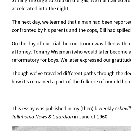
Stifling the urge to step on the gas, we maintained a
accelerated into the night.
The next day, we learned that a man had been reporte
confronted by his parents and the cops, Bill had spill
On the day of our trial the courtroom was filled with
attorney, Tommy Wiseman (who would later become a U.S
reformatory for boys. We later expressed our gratitud
Though we’ve traveled different paths through the dec
how it’s remained a part of the folklore of our old h
This essay was published in my (then) biweekly
Ashevil
Tullahoma News & Guardian
in June of 1960.