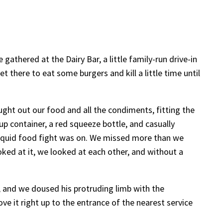
gathered at the Dairy Bar, a little family-run drive-in
there to eat some burgers and kill a little time until
ght out our food and all the condiments, fitting the
p container, a red squeeze bottle, and casually
liquid food fight was on. We missed more than we
oked at it, we looked at each other, and without a
t, and we doused his protruding limb with the
ve it right up to the entrance of the nearest service