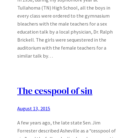
Tullahoma (TN) High School, all the boys in
every class were ordered to the gymnasium
bleachers with the male teachers for a sex
education talk by a local physician, Dr. Ralph
Brickell. The girls were sequestered in the
auditorium with the female teachers for a
similar talk by…
The cesspool of sin
August 13, 2015
A few years ago, the late state Sen. Jim
Forrester described Asheville as a “cesspool of