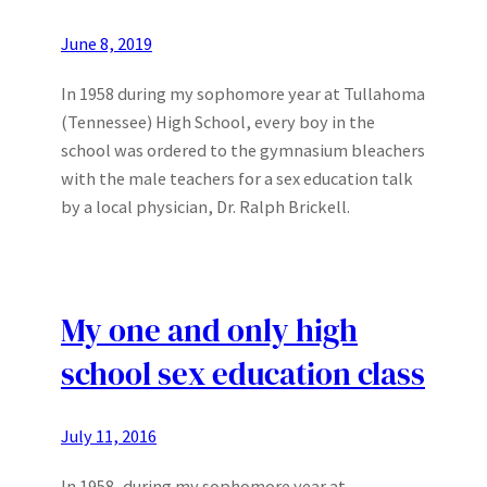
June 8, 2019
In 1958 during my sophomore year at Tullahoma
(Tennessee) High School, every boy in the
school was ordered to the gymnasium bleachers
with the male teachers for a sex education talk
by a local physician, Dr. Ralph Brickell.
My one and only high
school sex education class
July 11, 2016
In 1958, during my sophomore year at