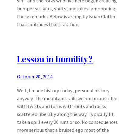
sin,” and the folks who live here began creating
bumper stickers, shirts, and jokes lampooning
those remarks. Below is a song by Brian Claflin
that continues that tradition.
Lesson in humility?
October 20, 2014
Well, I made history today, personal history
anyway. The mountain trails we run on are filled
with twists and turns with roots and rocks
scattered liberally along the way. Typically I’ll
take a spill every 20 runs or so. No consequences
more serious that a bruised ego most of the