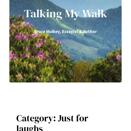
Talking My Walk
Bruce Mulkey, Essayist & Author
Category:
Just for
laughs