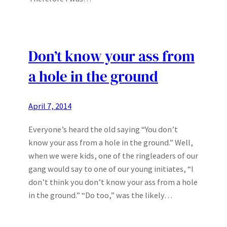
Don’t know your ass from
a hole in the ground
April 7, 2014
Everyone’s heard the old saying “You don’t
know your ass from a hole in the ground.” Well,
when we were kids, one of the ringleaders of our
gang would say to one of our young initiates, “I
don’t think you don’t know your ass from a hole
in the ground.” “Do too,” was the likely…