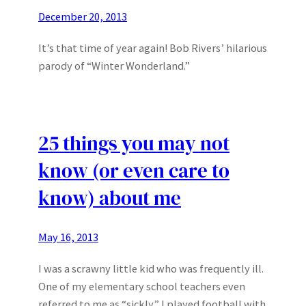
December 20, 2013
It’s that time of year again! Bob Rivers’ hilarious
parody of “Winter Wonderland.”
25 things you may not
know (or even care to
know) about me
May 16, 2013
I was a scrawny little kid who was frequently ill.
One of my elementary school teachers even
referred to me as “sickly.” I played football with