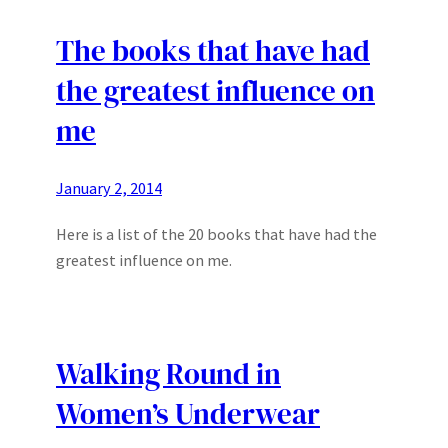
The books that have had
the greatest influence on
me
January 2, 2014
Here is a list of the 20 books that have had the
greatest influence on me.
Walking Round in
Women’s Underwear