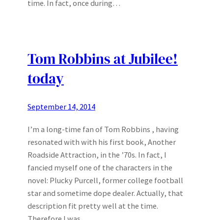
time. In fact, once during…
Tom Robbins at Jubilee!
today
September 14, 2014
I’m a long-time fan of Tom Robbins , having
resonated with with his first book, Another
Roadside Attraction, in the ’70s. In fact, I
fancied myself one of the characters in the
novel: Plucky Purcell, former college football
star and sometime dope dealer. Actually, that
description fit pretty well at the time.
Therefore I was…