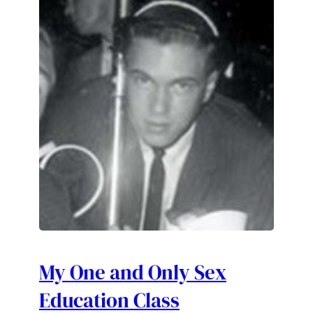
My One and Only Sex
Education Class