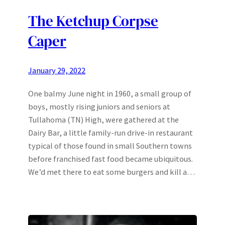
The Ketchup Corpse
Caper
January 29, 2022
One balmy June night in 1960, a small group of
boys, mostly rising juniors and seniors at
Tullahoma (TN) High, were gathered at the
Dairy Bar, a little family-run drive-in restaurant
typical of those found in small Southern towns
before franchised fast food became ubiquitous.
We’d met there to eat some burgers and kill a…