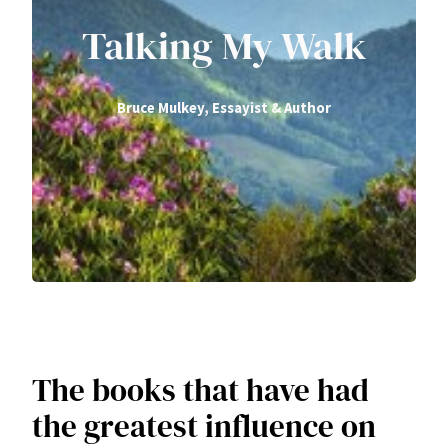
Talking My Walk
Bruce Mulkey, Essayist & Author
The books that have had
the greatest influence on