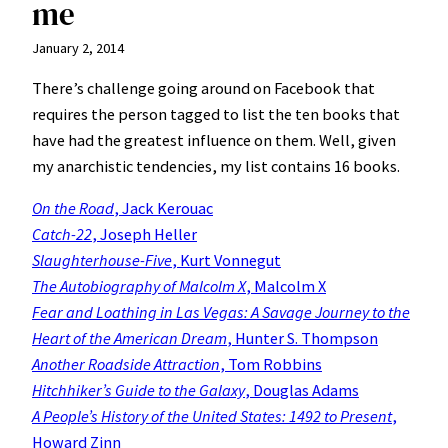
me
January 2, 2014
There’s challenge going around on Facebook that
requires the person tagged to list the ten books that
have had the greatest influence on them. Well, given
my anarchistic tendencies, my list contains 16 books.
On the Road
, Jack Kerouac
Catch-22
, Joseph Heller
Slaughterhouse-Five
, Kurt Vonnegut
The Autobiography of Malcolm X
, Malcolm X
Fear and Loathing in Las Vegas
: A Savage Journey to the
Heart of the American Dream
, Hunter S. Thompson
Another Roadside Attraction
, Tom Robbins
Hitchhiker’s Guide to the Galaxy
, Douglas Adams
A People’s History of the United States: 1492 to Present
,
Howard Zinn