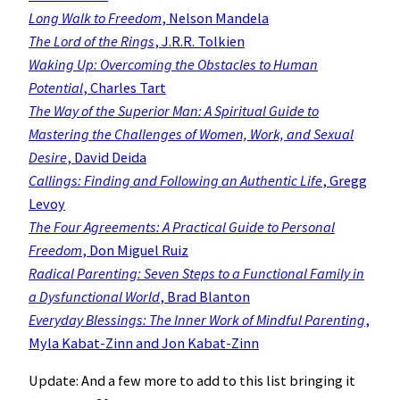
Long Walk to Freedom
, Nelson Mandela
The Lord of the Rings
, J.R.R. Tolkien
Waking Up: Overcoming the Obstacles to Human
Potential
, Charles Tart
The Way of the Superior Man: A Spiritual Guide to
Mastering the Challenges of Women, Work, and Sexual
Desire
, David Deida
Callings: Finding and Following an Authentic Life
, Gregg
Levoy
The Four Agreements: A Practical Guide to Personal
Freedom
, Don Miguel Ruiz
Radical Parenting: Seven Steps to a Functional Family in
a Dysfunctional World
, Brad Blanton
Everyday Blessings: The Inner Work of Mindful Parenting
,
Myla Kabat-Zinn and Jon Kabat-Zinn
Update: And a few more to add to this list bringing it