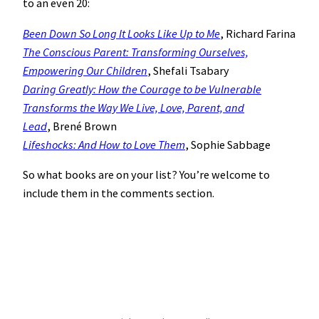
to an even 20:
Been Down So Long It Looks Like Up to Me
, Richard Farina
The Conscious Parent: Transforming Ourselves,
Empowering Our Children
, Shefali Tsabary
Daring Greatly: How the Courage to be Vulnerable
Transforms the Way We Live, Love, Parent, and
Lead
, Brené Brown
Lifeshocks: And How to Love Them
, Sophie Sabbage
So what books are on your list? You’re welcome to
include them in the comments section.