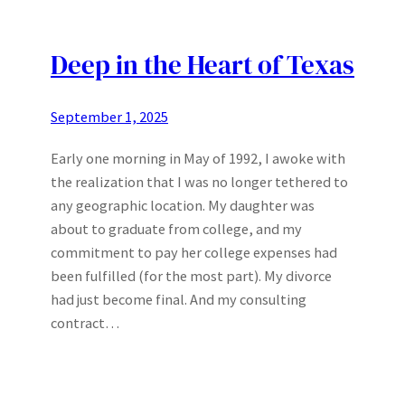
Deep in the Heart of Texas
September 1, 2025
Early one morning in May of 1992, I awoke with
the realization that I was no longer tethered to
any geographic location. My daughter was
about to graduate from college, and my
commitment to pay her college expenses had
been fulfilled (for the most part). My divorce
had just become final. And my consulting
contract…