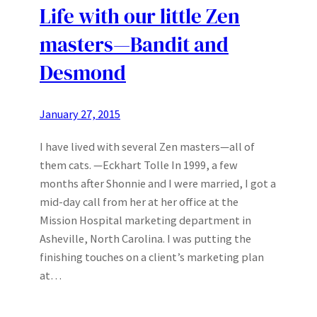
Life with our little Zen
masters—Bandit and
Desmond
January 27, 2015
I have lived with several Zen masters—all of
them cats. —Eckhart Tolle In 1999, a few
months after Shonnie and I were married, I got a
mid-day call from her at her office at the
Mission Hospital marketing department in
Asheville, North Carolina. I was putting the
finishing touches on a client’s marketing plan
at…