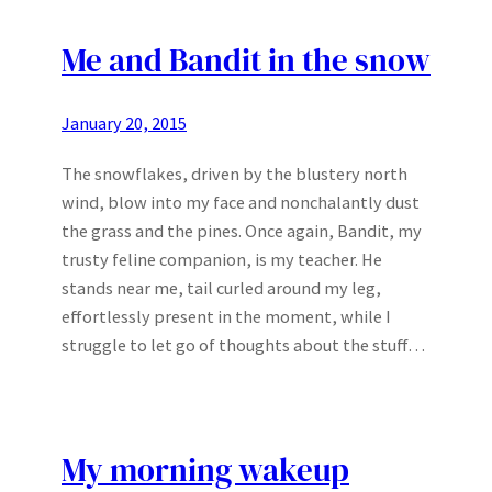
Me and Bandit in the snow
January 20, 2015
The snowflakes, driven by the blustery north
wind, blow into my face and nonchalantly dust
the grass and the pines. Once again, Bandit, my
trusty feline companion, is my teacher. He
stands near me, tail curled around my leg,
effortlessly present in the moment, while I
struggle to let go of thoughts about the stuff…
My morning wakeup