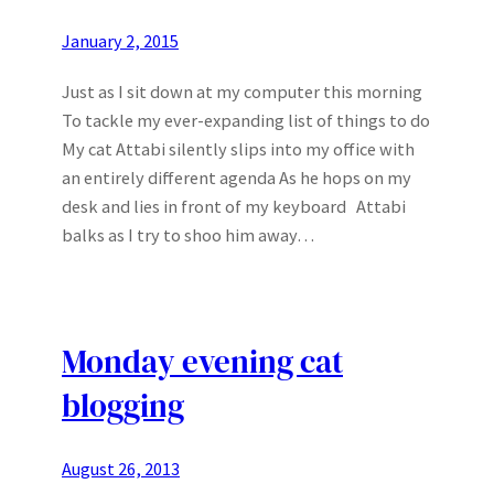
January 2, 2015
Just as I sit down at my computer this morning
To tackle my ever-expanding list of things to do
My cat Attabi silently slips into my office with
an entirely different agenda As he hops on my
desk and lies in front of my keyboard Attabi
balks as I try to shoo him away…
Monday evening cat
blogging
August 26, 2013