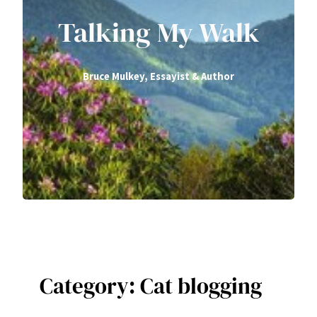
Talking My Walk
Bruce Mulkey, Essayist & Author
Category:
Cat blogging