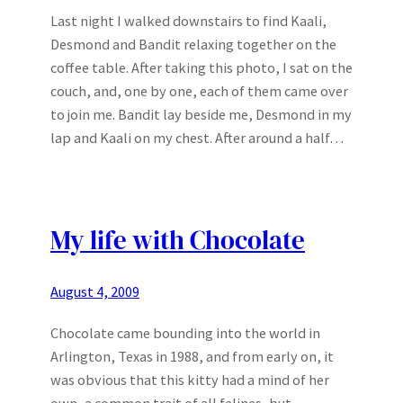
Last night I walked downstairs to find Kaali,
Desmond and Bandit relaxing together on the
coffee table. After taking this photo, I sat on the
couch, and, one by one, each of them came over
to join me. Bandit lay beside me, Desmond in my
lap and Kaali on my chest. After around a half…
My life with Chocolate
August 4, 2009
Chocolate came bounding into the world in
Arlington, Texas in 1988, and from early on, it
was obvious that this kitty had a mind of her