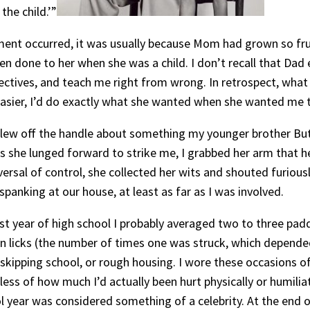
the child.’”
ment occurred, it was usually because Mom had grown so fru
 done to her when she was a child. I don’t recall that Dad
ectives, and teach me right from wrong. In retrospect, what
easier, I’d do exactly what she wanted when she wanted me t
flew off the handle about something my younger brother Bu
As she lunged forward to strike me, I grabbed her arm that h
rsal of control, she collected her wits and shouted furiousl
anking at our house, at least as far as I was involved.
rst year of high school I probably averaged two to three pad
ten licks (the number of times one was struck, which depende
s, skipping school, or rough housing. I wore these occasions
less of how much I’d actually been hurt physically or humilia
l year was considered something of a celebrity. At the end 