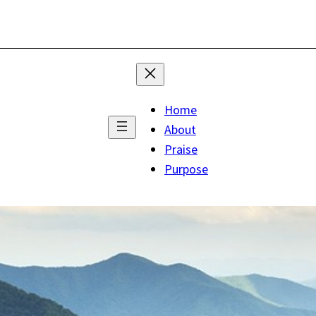
Home
About
Praise
Purpose