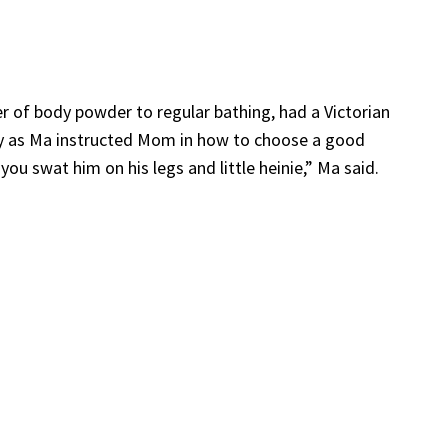
 of body powder to regular bathing, had a Victorian
may as Ma instructed Mom in how to choose a good
u swat him on his legs and little heinie,” Ma said.