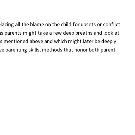
acing all the blame on the child for upsets or conflict
e as parents might take a few deep breaths and look at
es mentioned above and which might later be deeply
ive parenting skills, methods that honor both parent