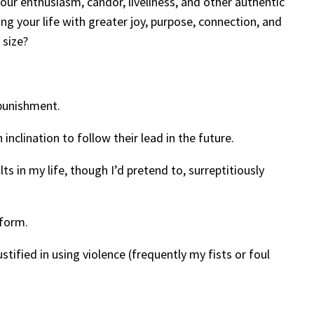
ur enthusiasm, candor, liveliness, and other authentic
ing your life with greater joy, purpose, connection, and
 size?
 punishment.
inclination to follow their lead in the future.
s in my life, though I’d pretend to, surreptitiously
 form.
stified in using violence (frequently my fists or foul