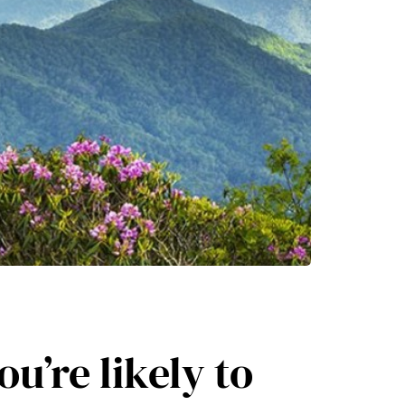
ou’re likely to