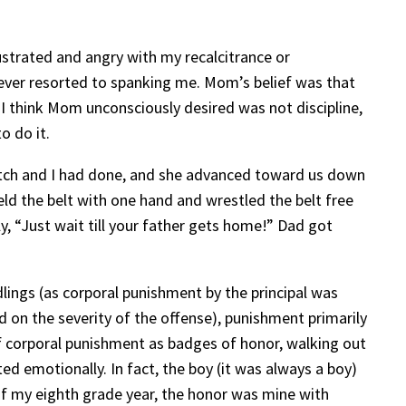
strated and angry with my recalcitrance or
 ever resorted to spanking me. Mom’s belief was that
 I think Mom unconsciously desired was not discipline,
o do it.
tch and I had done, and she advanced toward us down
eld the belt with one hand and wrestled the belt free
y, “Just wait till your father gets home!” Dad got
dlings (as corporal punishment by the principal was
d on the severity of the offense), punishment primarily
 of corporal punishment as badges of honor, walking out
ted emotionally. In fact, the boy (it was always a boy)
of my eighth grade year, the honor was mine with