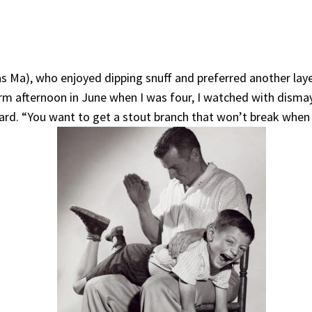
Ma), who enjoyed dipping snuff and preferred another layer
warm afternoon in June when I was four, I watched with dis
ard. “You want to get a stout branch that won’t break when yo