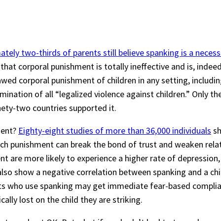
tely two-thirds of parents still believe spanking is a necessa
w that corporal punishment is totally ineffective and is, indee
wed corporal punishment of children in any setting, includ
imination of all “legalized violence against children.” Only t
ety-two countries supported it.
ment?
Eighty-eight studies of more than 36,000 individuals
sh
uch punishment can break the bond of trust and weaken relat
ent are more likely to experience a higher rate of depressio
es also show a negative correlation between spanking and a ch
nts who use spanking may get immediate fear-based compli
ally lost on the child they are striking.