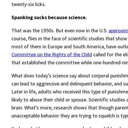
twenty-six licks.
Spanking sucks because science.
That was the 1950s. But even now in the U.S.
approxima
course, flies in the face of scientific studies that sho
most of them in Europe and South America, have outla
Committee on the Rights of the Child
called for the el
that established the committee while one-hundred-nin
What does today’s science say about corporal punish
can lead to aggressive and delinquent behavior, and s
Later in life, adults who received this type of punishm
likely to abuse their child or spouse. Scientific studi
brain. What’s more, research shows that though pare
unacceptable behavior they are trying to squelch is typic