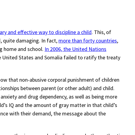
ry and effective way to discipline a child
. This, of
d, quite damaging. In fact,
more than forty countries
,
ing home and school.
In 2006, the United Nations
he United States and Somalia failed to ratify the treaty
ow that non-abusive corporal punishment of children
ionships between parent (or other adult) and child.
n, anxiety and drug dependency, as well as being more
ild’s IQ and the amount of gray matter in that child’s
ance with their demand, the message about the