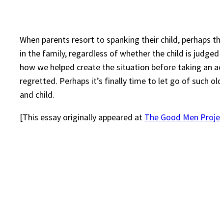
When parents resort to spanking their child, perhaps th
in the family, regardless of whether the child is judg
how we helped create the situation before taking an 
regretted. Perhaps it’s finally time to let go of such 
and child.
[This essay originally appeared at
The Good Men Proje