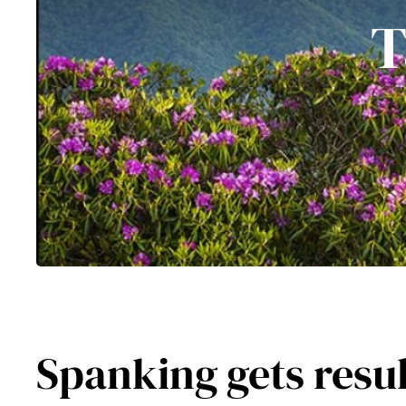
T
Spanking gets results