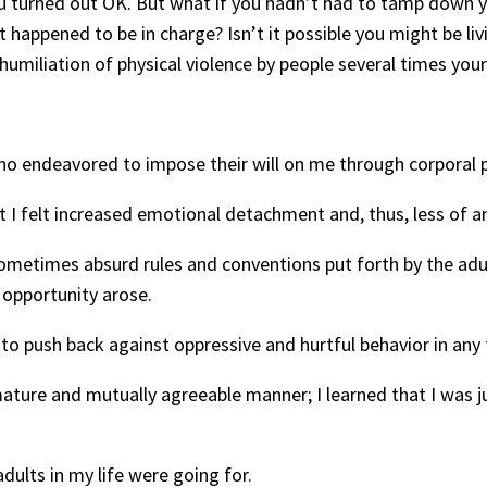
ou turned out OK. But what if you hadn’t had to tamp down yo
 happened to be in charge? Isn’t it possible you might be liv
humiliation of physical violence by people several times your
 who endeavored to impose their will on me through corporal
ct I felt increased emotional detachment and, thus, less of an 
 sometimes absurd rules and conventions put forth by the adult
 opportunity arose.
d to push back against oppressive and hurtful behavior in any
 mature and mutually agreeable manner; I learned that I was ju
dults in my life were going for.