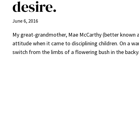
desire.
June 6, 2016
My great-grandmother, Mae McCarthy (better known as 
attitude when it came to disciplining children. On a 
switch from the limbs of a flowering bush in the backy