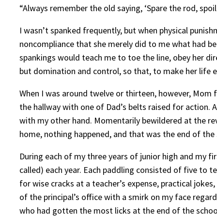
“Always remember the old saying, ‘Spare the rod, spoil 
I wasn’t spanked frequently, but when physical punish
noncompliance that she merely did to me what had been
spankings would teach me to toe the line, obey her dir
but domination and control, so that, to make her life 
When I was around twelve or thirteen, however, Mom 
the hallway with one of Dad’s belts raised for action. 
with my other hand. Momentarily bewildered at the reve
home, nothing happened, and that was the end of the sp
During each of my three years of junior high and my fi
called) each year. Each paddling consisted of five to 
for wise cracks at a teacher’s expense, practical joke
of the principal’s office with a smirk on my face regard
who had gotten the most licks at the end of the schoo