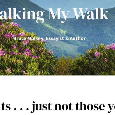
alking My Walk
Bruce Mulkey, Essayist & Author
 . . . just not those y