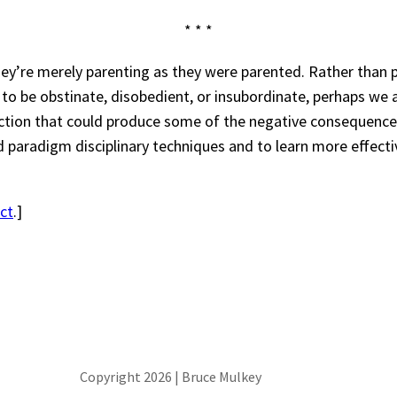
* * *
ey’re merely parenting as they were parented. Rather than pl
ed to be obstinate, disobedient, or insubordinate, perhaps w
action that could produce some of the negative consequenc
old paradigm disciplinary techniques and to learn more effect
ct
.]
Copyright 2026 | Bruce Mulkey