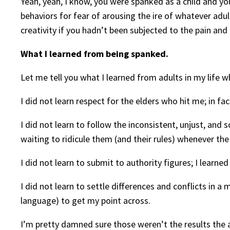
Yeah, yeah, I know, you were spanked as a child and y
behaviors for fear of arousing the ire of whatever adult
creativity if you hadn’t been subjected to the pain and 
What I learned from being spanked.
Let me tell you what I learned from adults in my life
I did not learn respect for the elders who hit me; in fa
I did not learn to follow the inconsistent, unjust, and
waiting to ridicule them (and their rules) whenever the
I did not learn to submit to authority figures; I learne
I did not learn to settle differences and conflicts in a
language) to get my point across.
I’m pretty damned sure those weren’t the results the a